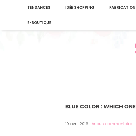
TENDANCES
IDÉE SHOPPING
FABRICATION
E-BOUTIQUE
BLUE COLOR : WHICH ONE
10 avril 2016
|
Aucun commentaire