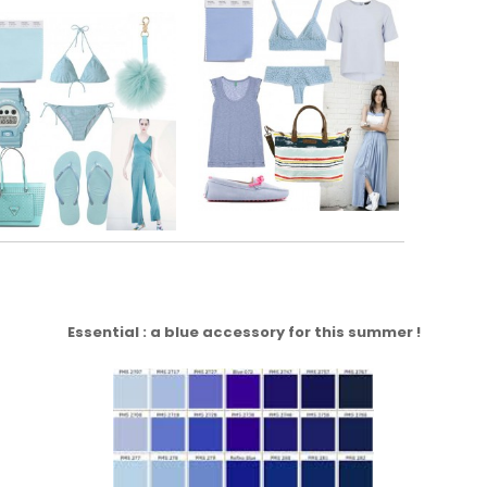
Essential : a blue accessory for this summer !