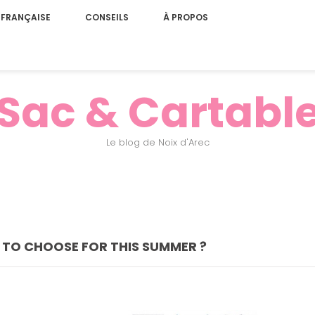
 FRANÇAISE
CONSEILS
À PROPOS
Sac & Cartabl
Le blog de Noix d'Arec
 TO CHOOSE FOR THIS SUMMER ?