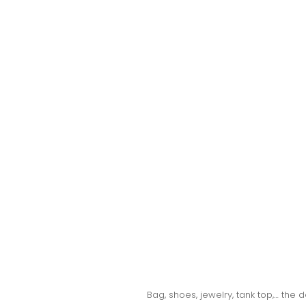
Bag, shoes, jewelry, tank top,… the 