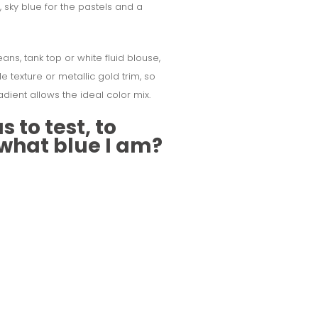
y, sky blue for the pastels and a
eans, tank top or white fluid blouse,
e texture or metallic gold trim, so
adient allows the ideal color mix.
 to test, to
 what blue I am?