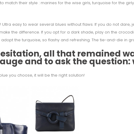
o match their style :
marines for the wise girls, turquoise for the girl
! Ultra easy to wear several blues without flaws. If you do not dare, j
make the difference. If you opt for a dark shade, play on the crocodil
o adopt the turquoise, so flashy and refreshing. The tie-and-die in gr
sitation, all that remained was
 gauge and to ask the question:
e you choose, it will be the right solution!