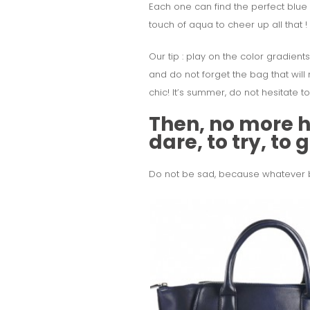
Each one can find the perfect blue t
touch of aqua to cheer up all that !
Our tip : play on the color gradients
and do not forget the bag that will 
chic! It’s summer, do not hesitate t
Then, no more he
dare, to try, to
Do not be sad, because whatever blu