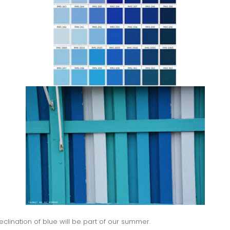
declination of blue will be part of our summer.