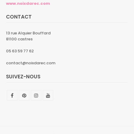
www.noixdarec.com
CONTACT
13 rue Alquier Bouffard
81100 castres
05 63 59 77 62
contact@noixdarec.com
SUIVEZ-NOUS