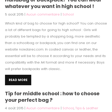
whatever you want in high school !
5 août 2015
|
Aucun commentaire
|
School
Which kind of bag to choose for high school? You can choose
a lot of different bags for going to high school : Girls will
probably be tempted by a shopping bag, more aesthetic
than a schoolbag or backpack, you can find one on our
website noixdarec.com. In coated canvas or leather, the
essential will be to choose it according to your needs and its
compatibility with the A4 format and more if necessary. Boys
will prefer backpacks with classic...
READ MORE
Tip for middle school : how to choose
your perfect bag ?
4 août 2015
|
Aucun commentaire
|
School
,
Tips & Leather