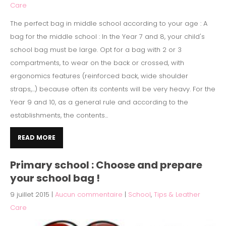
Care
The perfect bag in middle school according to your age : A
bag for the middle school : In the Year 7 and 8, your child's
school bag must be large. Opt for a bag with 2 or 3
compartments, to wear on the back or crossed, with
ergonomics features (reinforced back, wide shoulder
straps,...) because often its contents will be very heavy. For the
Year 9 and 10, as a general rule and according to the
establishments, the contents...
READ MORE
Primary school : Choose and prepare
your school bag !
9 juillet 2015
|
Aucun commentaire
|
School
,
Tips & Leather
Care