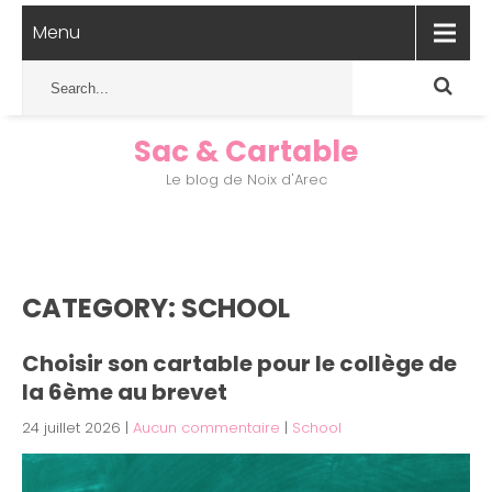
Menu
Sac & Cartable
Le blog de Noix d'Arec
CATEGORY: SCHOOL
Choisir son cartable pour le collège de
la 6ème au brevet
24 juillet 2026
|
Aucun commentaire
|
School