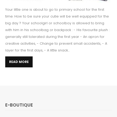
Your little one is about to go to primary school for the first
time. How to be sure your cutie will be well equipped for the
big day ? Your schoolgirl or schoolboy is allowed to bring
with him in his schoolbag or backpack : - His favourite plush :
generally still tolerated during the first year - An apron for
creative activities, - Change to prevent small accidents, - A
layer for the first days, - A little snack...
READ MORE
E-BOUTIQUE