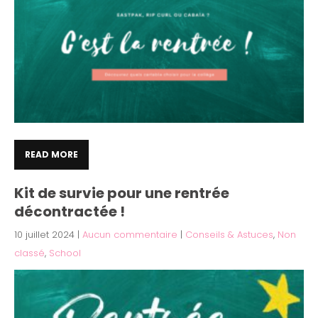
READ MORE
Kit de survie pour une rentrée
décontractée !
10 juillet 2024
|
Aucun commentaire
|
Conseils & Astuces
,
Non
classé
,
School