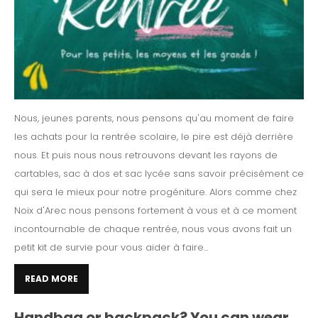
Nous, jeunes parents, nous pensons qu'au moment de faire
les achats pour la rentrée scolaire, le pire est déjà derrière
nous. Et puis nous nous retrouvons devant les rayons de
cartables, sac à dos et sac lycée sans savoir précisément ce
qui sera le mieux pour notre progéniture. Alors comme chez
Noix d'Arec nous pensons fortement à vous et à ce moment
incontournable de chaque rentrée, nous vous avons fait un
petit kit de survie pour vous aider à faire...
READ MORE
Handbag or backpack? You can wear