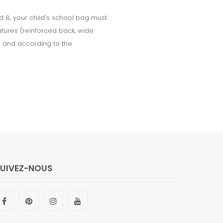
d 8, your child's school bag must
tures (reinforced back, wide
le and according to the
SUIVEZ-NOUS