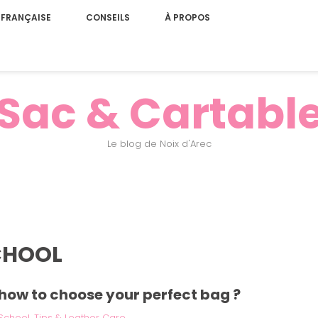
 FRANÇAISE
CONSEILS
À PROPOS
Sac & Cartabl
Le blog de Noix d'Arec
CHOOL
: how to choose your perfect bag ?
School
,
Tips & Leather Care