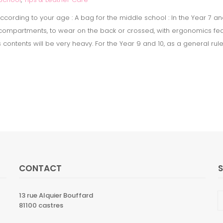
cording to your age : A bag for the middle school : In the Year 7 an
3 compartments, to wear on the back or crossed, with ergonomics fea
ts contents will be very heavy. For the Year 9 and 10, as a general ru
CONTACT
13 rue Alquier Bouffard
81100 castres