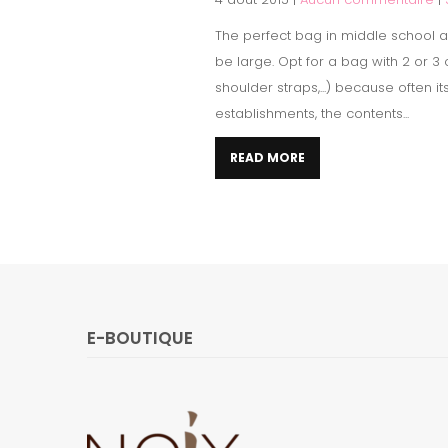
The perfect bag in middle school ac
be large. Opt for a bag with 2 or 
shoulder straps,...) because often i
establishments, the contents...
READ MORE
E-BOUTIQUE