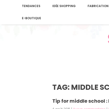
TENDANCES
IDÉE SHOPPING
FABRICATION
E-BOUTIQUE
TAG: MIDDLE S
Tip for middle school 
4 août 2015
|
Aucun commentaire
|