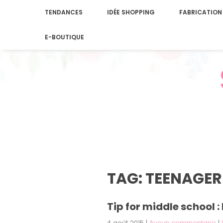
TENDANCES
IDÉE SHOPPING
FABRICATION
E-BOUTIQUE
TAG: TEENAGER
Tip for middle school 
4 août 2015
|
Aucun commentaire
|