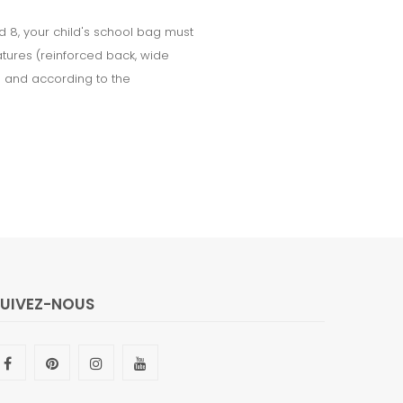
d 8, your child's school bag must
tures (reinforced back, wide
le and according to the
SUIVEZ-NOUS