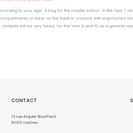
cording to your age : A bag for the middle school : In the Year 7 an
3 compartments, to wear on the back or crossed, with ergonomics fea
ts contents will be very heavy. For the Year 9 and 10, as a general ru
CONTACT
13 rue Alquier Bouffard
81100 castres