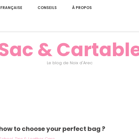
 FRANÇAISE
CONSEILS
À PROPOS
Sac & Cartabl
Le blog de Noix d'Arec
: how to choose your perfect bag ?
School
,
Tips & Leather Care