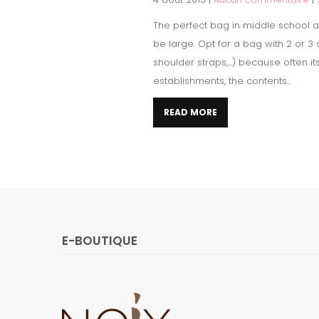
The perfect bag in middle school ac
be large. Opt for a bag with 2 or 
shoulder straps,...) because often i
establishments, the contents...
READ MORE
E-BOUTIQUE