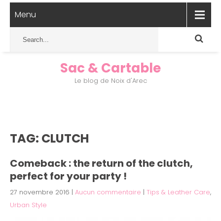
Menu
Sac & Cartable
Le blog de Noix d'Arec
TAG: CLUTCH
Comeback : the return of the clutch,
perfect for your party !
27 novembre 2016
|
Aucun commentaire
|
Tips & Leather Care
,
Urban Style