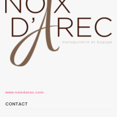
www.noixdarec.com
CONTACT