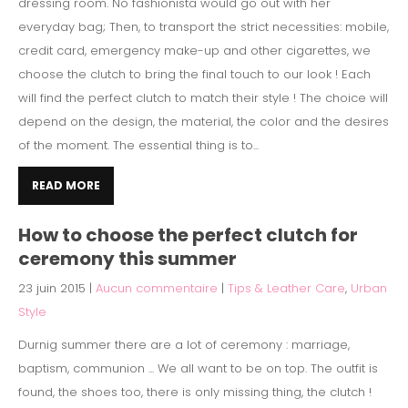
dressing room. No fashionista would go out with her
everyday bag; Then, to transport the strict necessities: mobile,
credit card, emergency make-up and other cigarettes, we
choose the clutch to bring the final touch to our look ! Each
will find the perfect clutch to match their style ! The choice will
depend on the design, the material, the color and the desires
of the moment. The essential thing is to...
READ MORE
How to choose the perfect clutch for
ceremony this summer
23 juin 2015
|
Aucun commentaire
|
Tips & Leather Care
,
Urban
Style
Durnig summer there are a lot of ceremony : marriage,
baptism, communion ... We all want to be on top. The outfit is
found, the shoes too, there is only missing thing, the clutch !