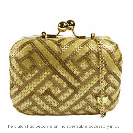
The clutch has became an indispensable accessory in our