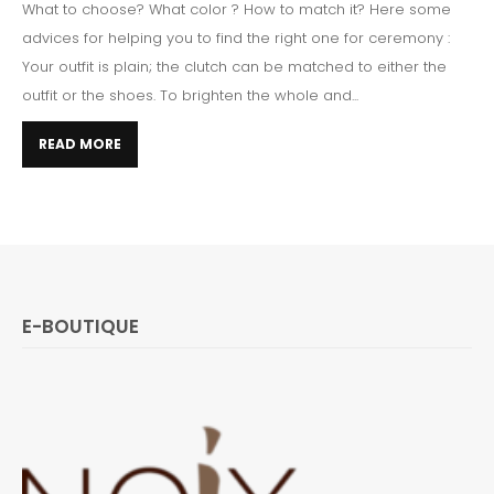
What to choose? What color ? How to match it? Here some
advices for helping you to find the right one for ceremony :
Your outfit is plain; the clutch can be matched to either the
outfit or the shoes. To brighten the whole and...
READ MORE
E-BOUTIQUE