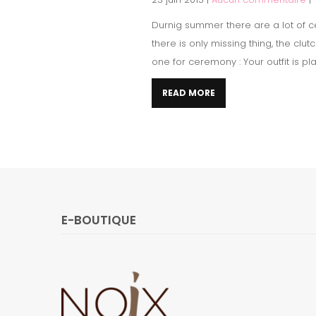
Durnig summer there are a lot of ce
there is only missing thing, the cl
one for ceremony : Your outfit is pl
READ MORE
E-BOUTIQUE