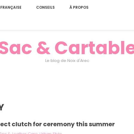
 FRANÇAISE
CONSEILS
À PROPOS
Sac & Cartabl
Le blog de Noix d'Arec
Y
fect clutch for ceremony this summer
Tips & Leather Care
,
Urban Style