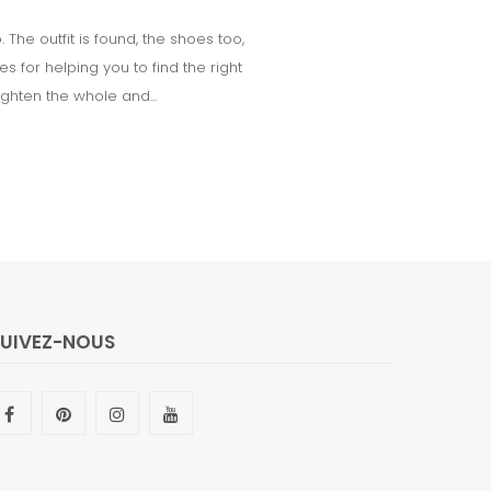
he outfit is found, the shoes too,
 for helping you to find the right
ighten the whole and...
SUIVEZ-NOUS