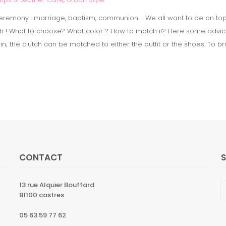
remony : marriage, baptism, communion ... We all want to be on top. T
utch ! What to choose? What color ? How to match it? Here some advices
ain; the clutch can be matched to either the outfit or the shoes. To br
CONTACT
13 rue Alquier Bouffard
81100 castres
05 63 59 77 62