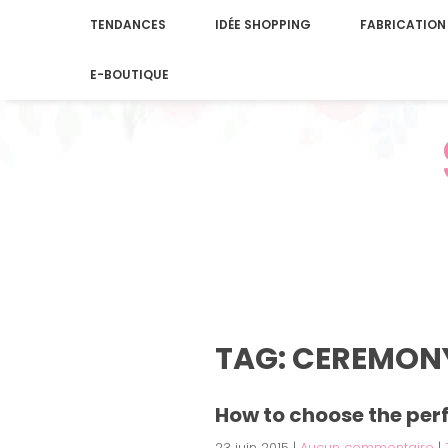
TENDANCES
IDÉE SHOPPING
FABRICATION
E-BOUTIQUE
TAG: CEREMON
How to choose the per
23 juin 2015
|
Aucun commentaire
|