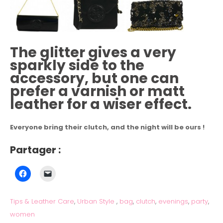
The glitter gives a very
sparkly side to the
accessory, but one can
prefer a varnish or matt
leather for a wiser effect.
Everyone bring their clutch, and the night will be ours !
Partager :
Tips & Leather Care
,
Urban Style
,
bag
,
clutch
,
evenings
,
party
,
women