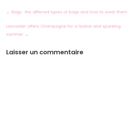
←
Bags : the different types of bags and how to wear them
Lancaster offers Champagne for a festive and sparkling
summer
→
Laisser un commentaire