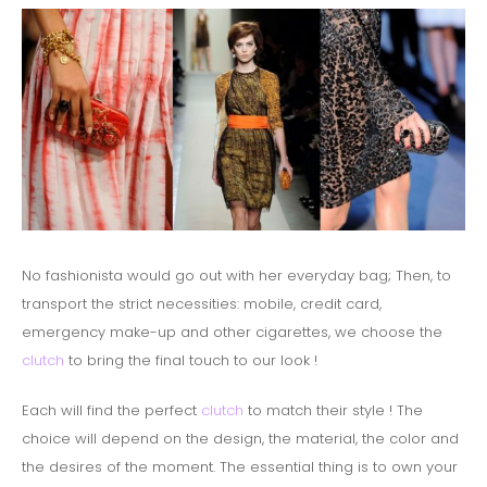
No fashionista would go out with her everyday bag;
Then, to
transport the strict necessities: mobile, credit card,
emergency make-up and other cigarettes, we choose the
clutch
to bring the final touch to our look !
Each will find the perfect
clutch
to match their style ! The
choice will depend on the design, the material, the color and
the desires of the moment.
The essential thing is to own your