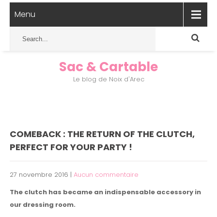
Menu
Sac & Cartable
Le blog de Noix d'Arec
COMEBACK : THE RETURN OF THE CLUTCH,
PERFECT FOR YOUR PARTY !
27 novembre 2016
|
Aucun commentaire
The clutch has became an indispensable accessory in
our dressing room.