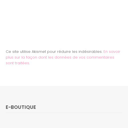
Ce site utilise Akismet pour réduire les indésirables.
En savoir
plus sur la façon dont les données de vos commentaires
sont traitées
.
E-BOUTIQUE