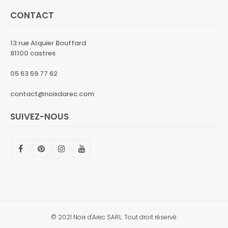
CONTACT
13 rue Alquier Bouffard
81100 castres
05 63 59 77 62
contact@noixdarec.com
SUIVEZ-NOUS
© 2021 Noix d'Arec SARL. Tout droit réservé.