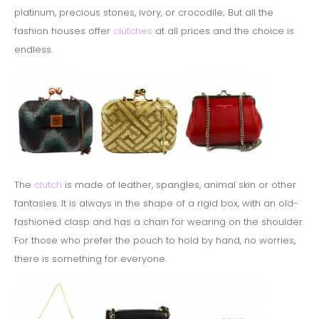
platinum, precious stones, ivory, or crocodile;
But all the
fashion houses offer
clutches
at all prices and the choice is
endless.
The
clutch
is made of leather, spangles, animal skin or other
fantasies. It is always in the shape of a rigid box, with an old-
fashioned clasp and has a chain for wearing on the shoulder.
For those who prefer the pouch to hold by hand, n
o worries,
there is something for everyone.