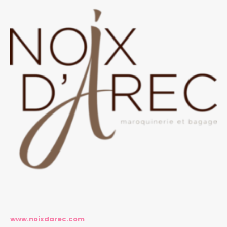
www.noixdarec.com