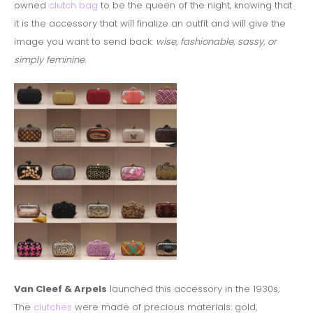
owned
clutch bag
to be the queen of the night, knowing that
it is the accessory that will finalize an outfit and will give the
image you want to send back:
wise, fashionable, sassy, or
simply feminine.
Van Cleef & Arpels
launched this accessory in the 1930s;
The
clutches
were made of precious materials: gold,