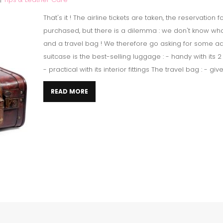
That's it ! The airline tickets are taken, the reservation
purchased, but there is a dilemma : we don't know wh
and a travel bag ! We therefore go asking for some ad
suitcase is the best-selling luggage : - handy with its
- practical with its interior fittings The travel bag : - giv
READ MORE