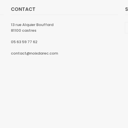
CONTACT
13 rue Alquier Bouffard
81100 castres
05 63 59 77 62
contact@noixdarec.com