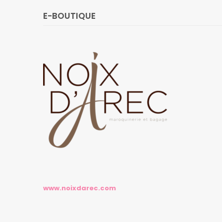
E-BOUTIQUE
www.noixdarec.com