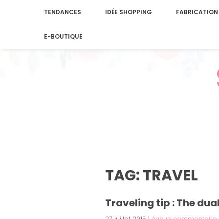
TENDANCES
IDÉE SHOPPING
FABRICATION
E-BOUTIQUE
TAG: TRAVEL
Traveling tip : The du
27 juillet 2015
|
Aucun commentaire