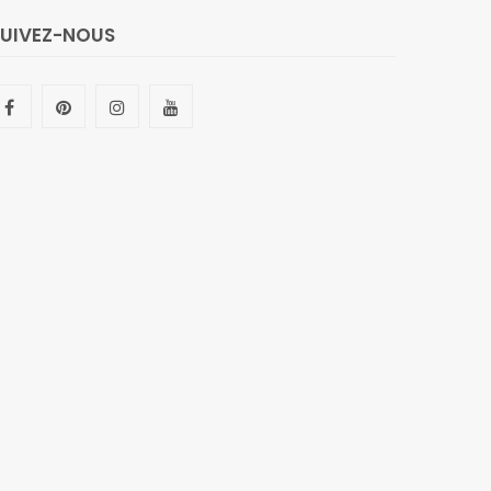
SUIVEZ-NOUS