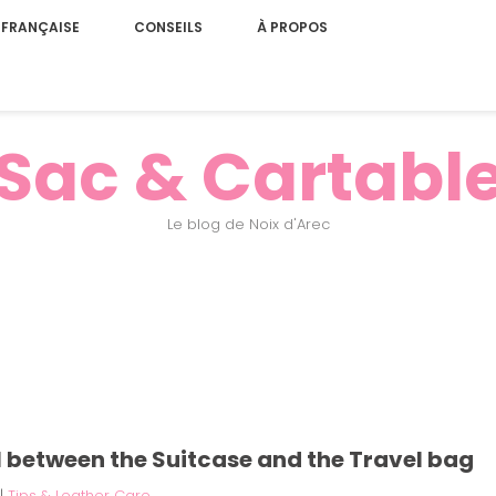
 FRANÇAISE
CONSEILS
À PROPOS
Sac & Cartabl
Le blog de Noix d'Arec
al between the Suitcase and the Travel bag
|
Tips & Leather Care