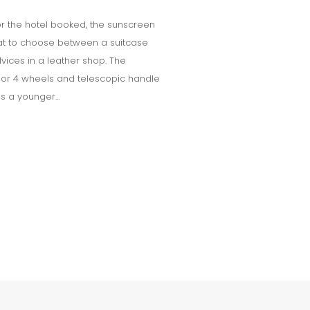
 for the hotel booked, the sunscreen
at to choose between a suitcase
vices in a leather shop. The
 2 or 4 wheels and telescopic handle
es a younger...