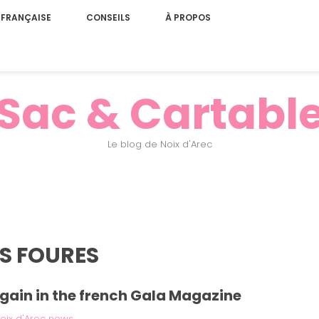
 FRANÇAISE
CONSEILS
À PROPOS
Sac & Cartabl
Le blog de Noix d'Arec
IS FOURES
gain in the french Gala Magazine
oix d'Arec news