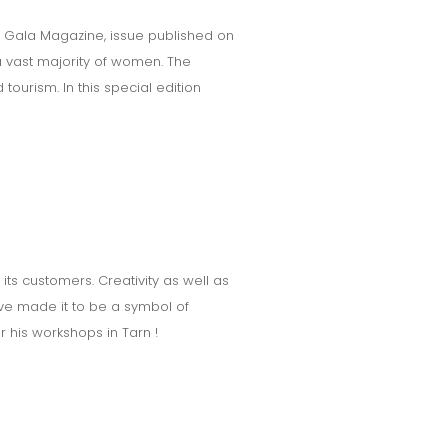
s Gala Magazine, issue published on
a vast majority of women. The
ourism. In this special edition
its customers. Creativity as well as
ave made it to be a symbol of
r his workshops in Tarn !