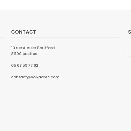
CONTACT
13 rue Alquier Bouffard
81100 castres
05 63 59 77 62
contact@noixdarec.com