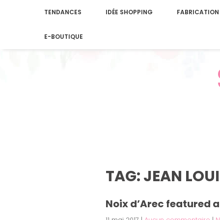
TENDANCES
IDÉE SHOPPING
FABRICATION
E-BOUTIQUE
TAG: JEAN LOU
Noix d’Arec featured a
11 mai 2017
|
Aucun commentaire
|
N