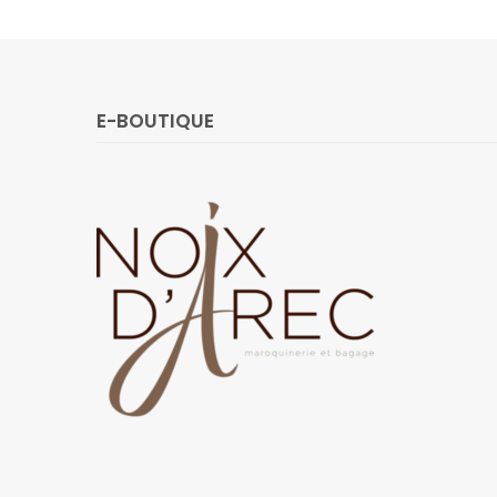
E-BOUTIQUE