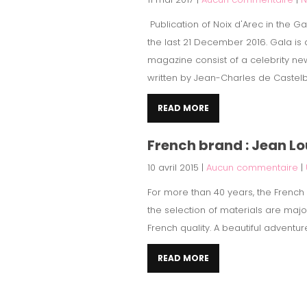
Publication of Noix d'Arec in the 
the last 21 December 2016. Gala is
magazine consist of a celebrity new
written by Jean-Charles de Castelb
READ MORE
French brand : Jean L
10 avril 2015
|
Aucun commentaire
|
For more than 40 years, the French b
the selection of materials are maj
French quality. A beautiful adventur
READ MORE