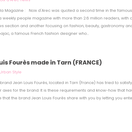
Gala Magazine : Noix d'Arec was quoted a second time in the famou
 a weekly people magazine with more than 2.6 million readers, with 
s section and another focusing on fashion, beauty, gastronomy and t
ajac, a famous French fashion designer who...
ouis Fourès made in Tarn (FRANCE)
Urban Style
rand Jean Louis Fourès, located in Tarn (France) has tried to satisfy 
or axes for the brand. It is these requirements and know-how that h
e that the brand Jean Louis Fourès share with you by letting you ente