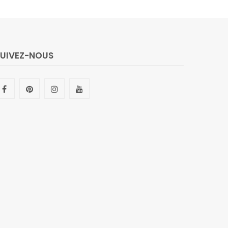
SUIVEZ-NOUS