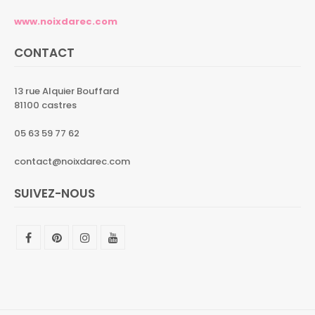
www.noixdarec.com
CONTACT
13 rue Alquier Bouffard
81100 castres
05 63 59 77 62
contact@noixdarec.com
SUIVEZ-NOUS