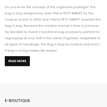
Do you know the concept of the organized package? The
bag in bag designed by Jean-Pierre PETIT IMBERT for the
Coaban brand. In 2003 Jean-Pierre PETIT IMBERT invented the
bag in bag. Because the modern woman's time is precious,
he decided to invent a functional bag accessory, perfect for
regrouping all your stuff in the same Organizer, adaptable to
all types of handbags. The Bag in Bag by Coaban was born !
A bag in a bag makes life easier!...
READ MORE
E-BOUTIQUE