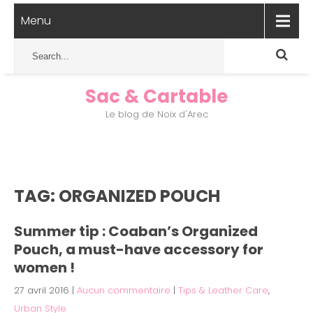
Menu
Sac & Cartable
Le blog de Noix d'Arec
TAG: ORGANIZED POUCH
Summer tip : Coaban’s Organized
Pouch, a must-have accessory for
women !
27 avril 2016
|
Aucun commentaire
|
Tips & Leather Care
,
Urban Style