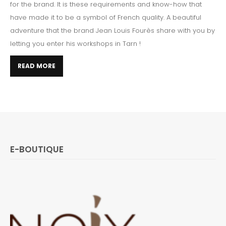
for the brand. It is these requirements and know-how that
have made it to be a symbol of French quality. A beautiful
adventure that the brand Jean Louis Fourès share with you by
letting you enter his workshops in Tarn !
READ MORE
E-BOUTIQUE