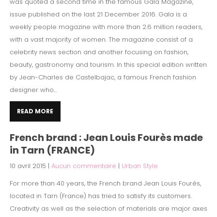
was quoted a second time in the famous Gala Magazine,
issue published on the last 21 December 2016. Gala is a
weekly people magazine with more than 2.6 million readers,
with a vast majority of women. The magazine consist of a
celebrity news section and another focusing on fashion,
beauty, gastronomy and tourism. In this special edition written
by Jean-Charles de Castelbajac, a famous French fashion
designer who...
READ MORE
French brand : Jean Louis Fourès made
in Tarn (FRANCE)
10 avril 2015
|
Aucun commentaire
|
Urban Style
For more than 40 years, the French brand Jean Louis Fourès,
located in Tarn (France) has tried to satisfy its customers.
Creativity as well as the selection of materials are major axes