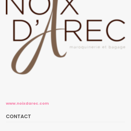
www.noixdarec.com
CONTACT