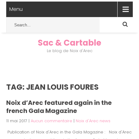
Menu
Sac & Cartable
Le blog de Noix d'Arec
TAG: JEAN LOUIS FOURES
Noix d’Arec featured again in the
french Gala Magazine
11 mai 2017
|
Aucun commentaire
|
Noix d'Arec news
Publication of Noix d'Arec in the Gala Magazine : Noix d'Arec