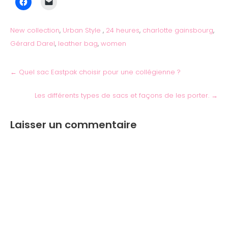
New collection
,
Urban Style
,
24 heures
,
charlotte gainsbourg
,
Gérard Darel
,
leather bag
,
women
←
Quel sac Eastpak choisir pour une collégienne ?
Les différents types de sacs et façons de les porter.
→
Laisser un commentaire