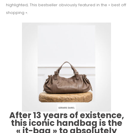
highlighted;
This bestseller obviously featured in the « best off
shopping ».
After 13 years of existence,
this iconic handbag is the
« it-bag » to absolutely