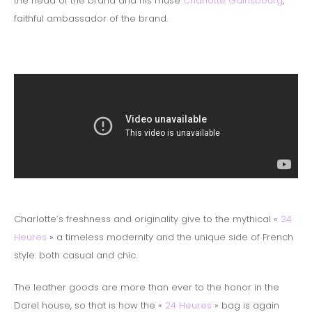
the head of the brand and his muse
Charlotte Gainsbourg
,
faithful ambassador of the brand.
Charlotte’s freshness and originality give to the mythical «
24
Heures
» a timeless modernity and the unique side of French
style: both casual and chic.
The leather goods are more than ever to the honor in the
Darel house, so that is how the «
24 Heures
» bag is again