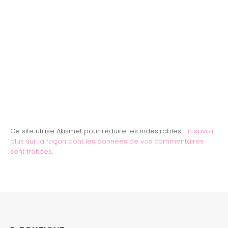
Ce site utilise Akismet pour réduire les indésirables.
En savoir
plus sur la façon dont les données de vos commentaires
sont traitées
.