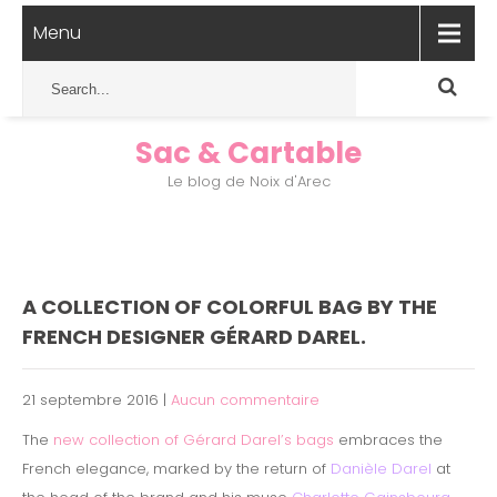
Menu
Sac & Cartable
Le blog de Noix d'Arec
A COLLECTION OF COLORFUL BAG BY THE
FRENCH DESIGNER GÉRARD DAREL.
21 septembre 2016
|
Aucun commentaire
The
new collection of Gérard Darel’s bags
embraces the
French elegance, marked by the return of
Danièle Darel
at