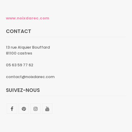
www.noixdarec.com
CONTACT
13 rue Alquier Bouffard
81100 castres
05 63 59 77 62
contact@noixdarec.com
SUIVEZ-NOUS