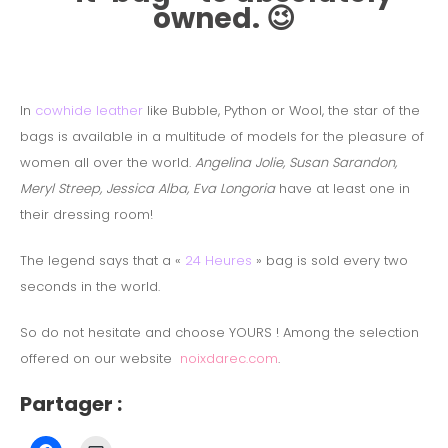
owned. 😉
In
cowhide leather
like Bubble, Python or Wool, the star of the
bags is available in a multitude of models for the pleasure of
women all over the world.
Angelina Jolie, Susan Sarandon,
Meryl Streep, Jessica Alba, Eva Longoria
have at least one in
their dressing room!
The legend says that a «
24 Heures
» bag is sold every two
seconds in the world.
So do not hesitate and choose YOURS !
Among the selection
offered on our website
noixdarec.com
.
Partager :