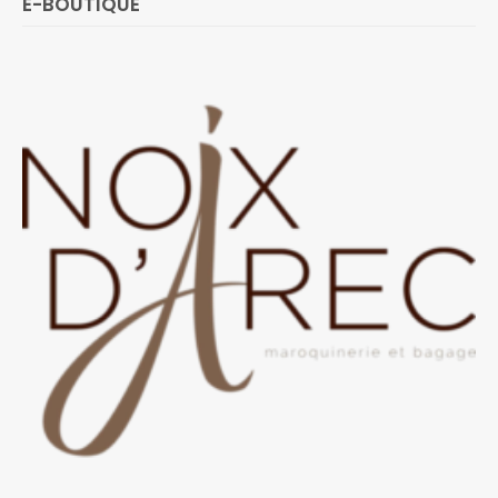
E-BOUTIQUE