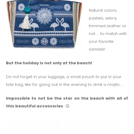
Natural colors,
pastels, zebra,
trimmed leather or
not …. to match with
your favorite
sandals!
But the holiday is not only at the beach!
Do not forget in your luggage, a small pouch to put in your
tote bag, like for going out in the evening to drink a mojito …
Impossible to not be the star on the beach with all of
this beautiful accessories
😉