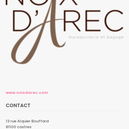
www.noixdarec.com
CONTACT
13 rue Alquier Bouffard
81100 castres