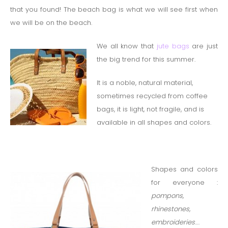
that you found!
The beach bag is what we will see first when
we will be on the beach.
We all know that
jute bags
are just
the big trend for this summer.
It is a noble, natural material,
sometimes recycled from coffee
bags, it is light, not fragile, and is
available in all shapes and colors.
Shapes and colors
for everyone :
pompons,
rhinestones,
embroideries
….