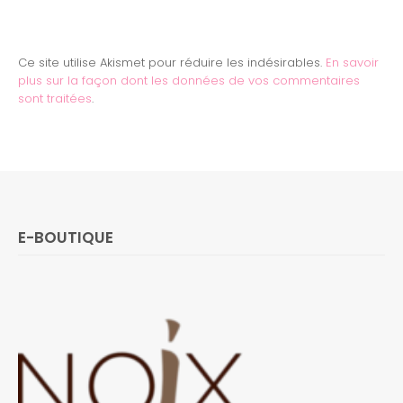
Ce site utilise Akismet pour réduire les indésirables.
En savoir
plus sur la façon dont les données de vos commentaires
sont traitées
.
E-BOUTIQUE