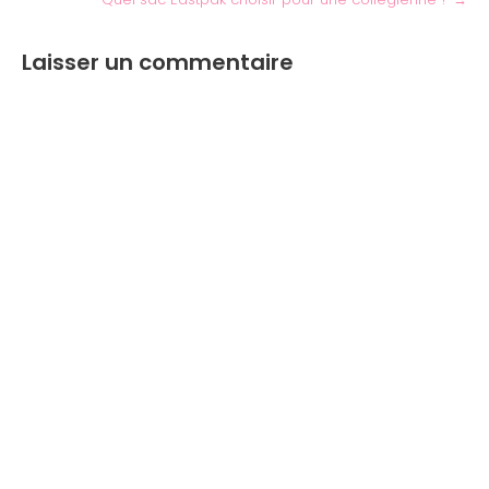
Laisser un commentaire