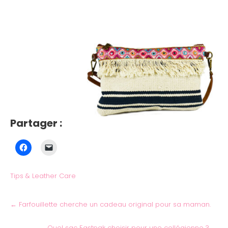
Partager :
Tips & Leather Care
←
Farfouillette cherche un cadeau original pour sa maman.
Quel sac Eastpak choisir pour une collégienne ?
→