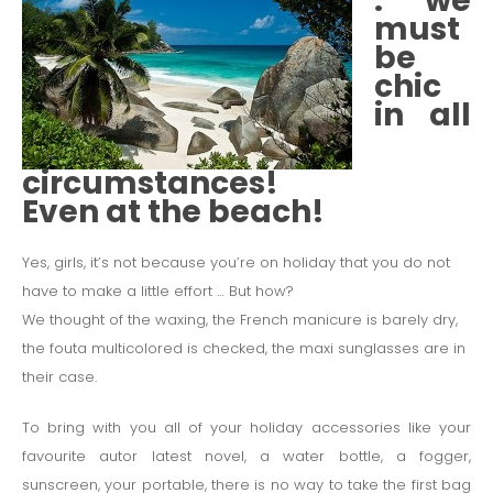
: we
must
be
chic
in all
circumstances!
Even at the beach!
Yes, girls, it’s not because you’re on holiday that you do not
have to make a little effort … But how?
We thought of the waxing, the French manicure is barely dry,
the fouta multicolored is checked, the maxi sunglasses are in
their case.
To bring with you all of your holiday accessories like your
favourite autor latest novel, a water bottle, a fogger,
sunscreen, your portable, there is no way to take the first bag