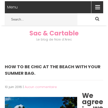
Menu
Sac & Cartable
Le blog de Noix d'Arec
HOW TO BE CHIC AT THE BEACH WITH YOUR
SUMMER BAG.
10 juin 2016
|
Aucun commentaire
We
agree