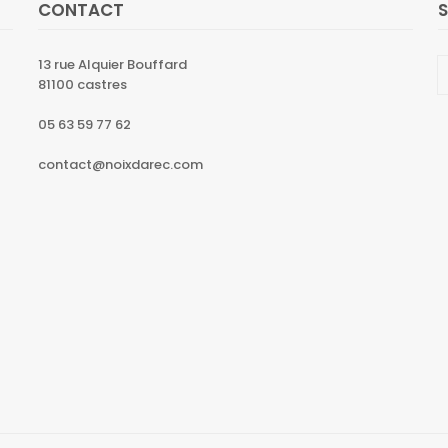
CONTACT
13 rue Alquier Bouffard
81100 castres
05 63 59 77 62
contact@noixdarec.com