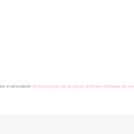
 les indésirables.
En savoir plus sur la façon dont les données de vo