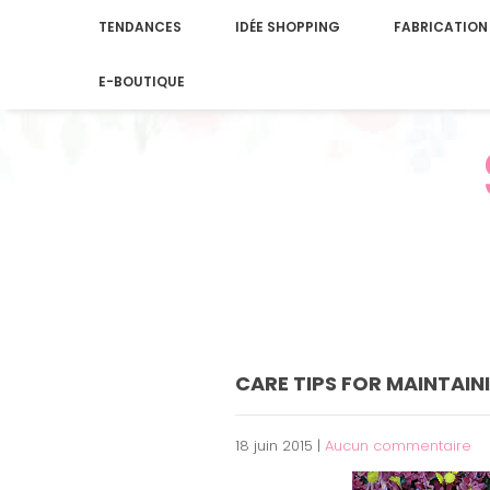
TENDANCES
IDÉE SHOPPING
FABRICATION
E-BOUTIQUE
CARE TIPS FOR MAINTAIN
18 juin 2015
|
Aucun commentaire