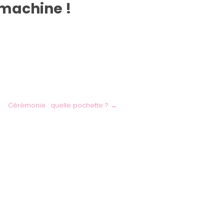
 machine !
Cérémonie : quelle pochette ?
→