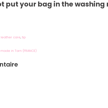
not put your bag in the washing
,
leather care
,
tip
 made in Tarn (FRANCE)
ntaire