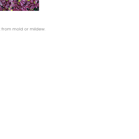
nt from mold or mildew.