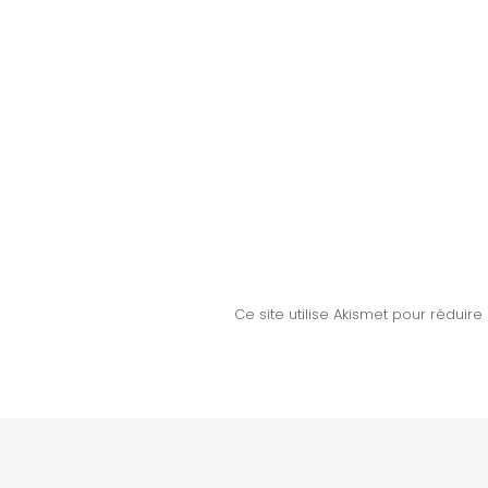
Ce site utilise Akismet pour réduire