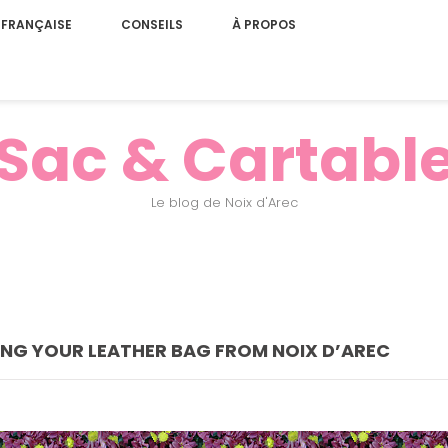
 FRANÇAISE
CONSEILS
À PROPOS
Sac & Cartabl
Le blog de Noix d'Arec
ING YOUR LEATHER BAG FROM NOIX D’AREC