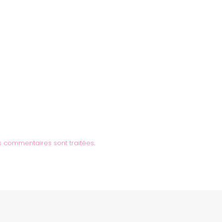
s commentaires sont traitées
.