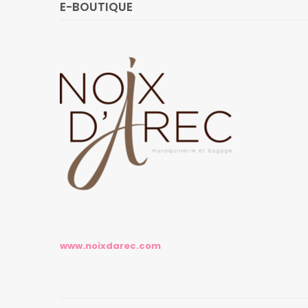
E-BOUTIQUE
www.noixdarec.com