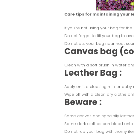
Care tips for maintaining your l
If you’re not using your bag for the
Do not forget to fill your bag to avo
Do not put your bag near heat sourc
Canvas bag (cot
Clean with a soft brush in water an
Leather Bag :
Apply on it a cleasing milk or baby m
Wipe off with a clean dry clothe onl
Beware :
Some canvas and specially leather
Some dark clothes can bleed onto 
Do not rub your bag with thorny item