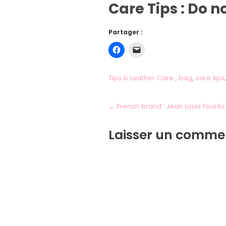
Care Tips : Do 
Partager :
Tips & Leather Care
,
bag
,
care tips
←
French brand : Jean Louis Fourès
Laisser un comme