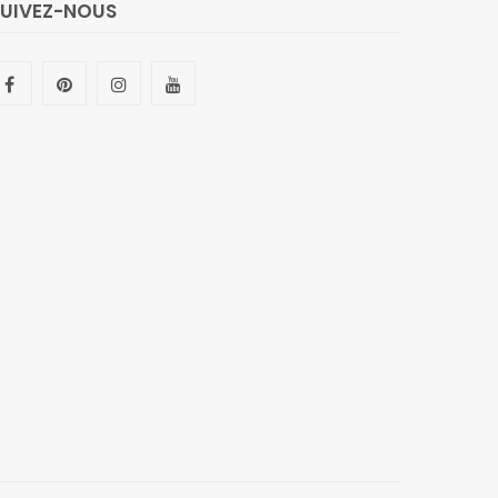
SUIVEZ-NOUS