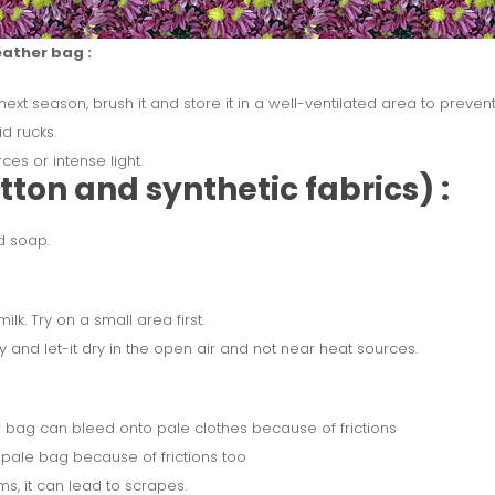
eather bag :
 next season, brush it and store it in a well-ventilated area to preve
id rucks.
es or intense light.
ton and synthetic fabrics) :
d soap.
ilk. Try on a small area first.
y and let-it dry in the open air and not near heat sources.
 bag can bleed onto pale clothes because of frictions
pale bag because of frictions too
s, it can lead to scrapes.