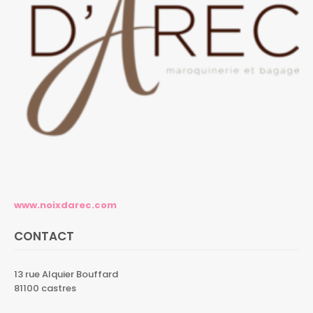
www.noixdarec.com
CONTACT
13 rue Alquier Bouffard
81100 castres