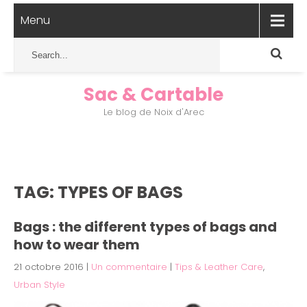
Menu
Sac & Cartable
Le blog de Noix d'Arec
TAG: TYPES OF BAGS
Bags : the different types of bags and
how to wear them
21 octobre 2016
|
Un commentaire
|
Tips & Leather Care
,
Urban Style