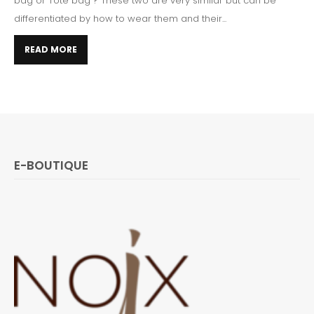
bag or Tote bag ? These two are very similar but can be
differentiated by how to wear them and their...
READ MORE
E-BOUTIQUE