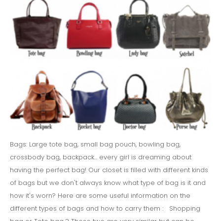
Bags: Large tote bag, small bag pouch, bowling bag,
crossbody bag, backpack... every girl is dreaming about
having the perfect bag! Our closet is filled with different kinds
of bags but we don't always know what type of bag is it and
how it's worn? Here are some useful information on the
different types of bags and how to carry them : Shopping