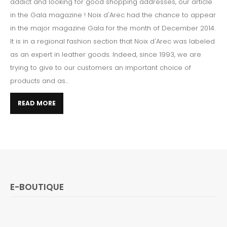
addict and looking for good shopping addresses, our article
in the Gala magazine ! Noix d'Arec had the chance to appear
in the major magazine Gala for the month of December 2014.
It is in a regional fashion section that Noix d'Arec was labeled
as an expert in leather goods. Indeed, since 1993, we are
trying to give to our customers an important choice of
products and as...
READ MORE
E-BOUTIQUE