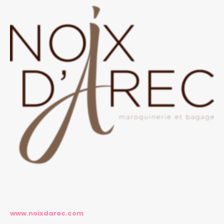
www.noixdarec.com