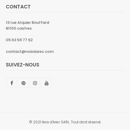
CONTACT
13 rue Alquier Bouffard
81100 castres
05 63 59 77 62
contact@noixdarec.com
SUIVEZ-NOUS
© 2021 Noix d'Arec SARL. Tout droit réservé.