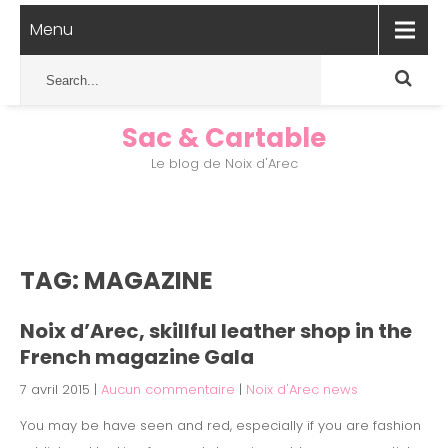
Menu
Sac & Cartable
Le blog de Noix d'Arec
TAG: MAGAZINE
Noix d’Arec, skillful leather shop in the
French magazine Gala
7 avril 2015
|
Aucun commentaire
|
Noix d'Arec news
You may be have seen and red, especially if you are fashion