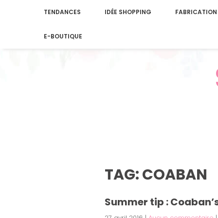
TENDANCES
IDÉE SHOPPING
FABRICATION
E-BOUTIQUE
TAG: COABAN
Summer tip : Coaban’
27 avril 2016
|
Aucun commentaire