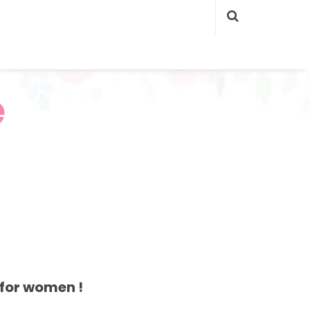
e
for women !