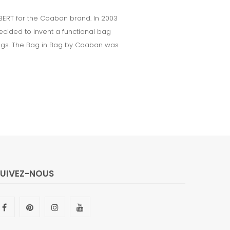
ERT for the Coaban brand. In 2003
cided to invent a functional bag
dbags. The Bag in Bag by Coaban was
SUIVEZ-NOUS