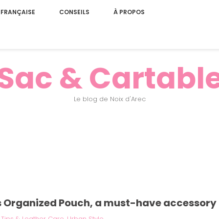
 FRANÇAISE
CONSEILS
À PROPOS
Sac & Cartabl
Le blog de Noix d'Arec
s Organized Pouch, a must-have accessory 
|
Tips & Leather Care
,
Urban Style