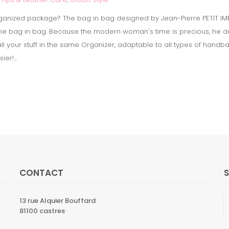
ganized package? The bag in bag designed by Jean-Pierre PETIT IMB
the bag in bag. Because the modern woman's time is precious, he de
all your stuff in the same Organizer, adaptable to all types of han
er!...
CONTACT
13 rue Alquier Bouffard
81100 castres