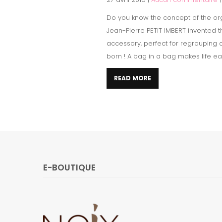
Do you know the concept of the or
Jean-Pierre PETIT IMBERT invented 
accessory, perfect for regrouping 
born ! A bag in a bag makes life easi
READ MORE
E-BOUTIQUE