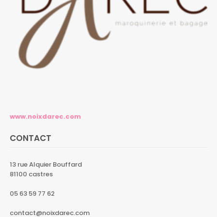
www.noixdarec.com
CONTACT
13 rue Alquier Bouffard
81100 castres
05 63 59 77 62
contact@noixdarec.com