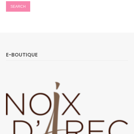
E-BOUTIQUE