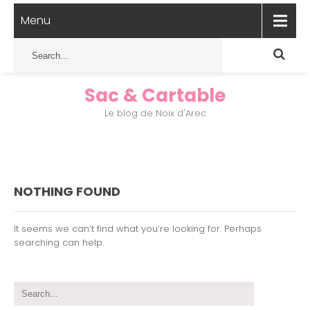
Menu
Sac & Cartable
Le blog de Noix d'Arec
NOTHING FOUND
It seems we can’t find what you’re looking for. Perhaps
searching can help.